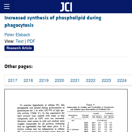
Increased synthesis of phospholipid during
phagocytosis
Peter Elsbach
View:
Text
|
PDF
Research Article
Other pages:
2217
2218
2219
2220
2221
2222
2223
2224