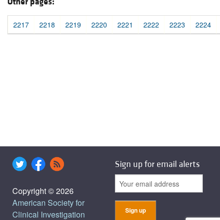
Other pages:
2217
2218
2219
2220
2221
2222
2223
2224
Sign up for email alerts
Copyright © 2026
American Society for
Clinical Investigation