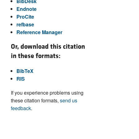
BibDesk
Endnote
ProCite
refbase
Reference Manager
Or, download this citation
in these formats:
BibTeX
RIS
If you experience problems using
these citation formats,
send us
feedback
.