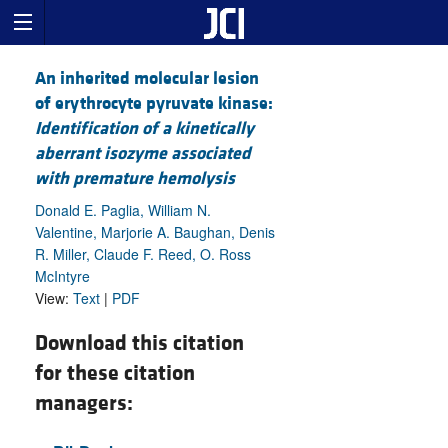
An inherited molecular lesion
of erythrocyte pyruvate kinase:
Identification of a kinetically
aberrant isozyme associated
with premature hemolysis
Donald E. Paglia, William N.
Valentine, Marjorie A. Baughan, Denis
R. Miller, Claude F. Reed, O. Ross
McIntyre
View:
Text
|
PDF
Download this citation
for these citation
managers: