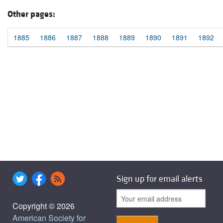
Other pages:
1885
1886
1887
1888
1889
1890
1891
1892
Sign up for email alerts
Copyright © 2026
American Society for