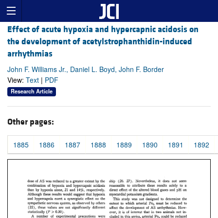
Effect of acute hypoxia and hypercapnic acidosis on
the development of acetylstrophanthidin-induced
arrhythmias
John F. Williams Jr., Daniel L. Boyd, John F. Border
View:
Text
|
PDF
Research Article
Other pages:
1885
1886
1887
1888
1889
1890
1891
1892