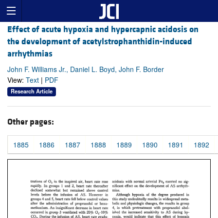
Effect of acute hypoxia and hypercapnic acidosis on
the development of acetylstrophanthidin-induced
arrhythmias
John F. Williams Jr., Daniel L. Boyd, John F. Border
View:
Text
|
PDF
Research Article
Other pages:
1885
1886
1887
1888
1889
1890
1891
1892