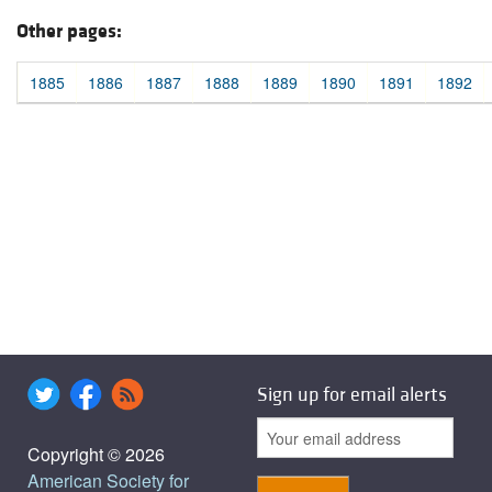
Other pages:
1885
1886
1887
1888
1889
1890
1891
1892
Sign up for email alerts
Copyright © 2026
American Society for