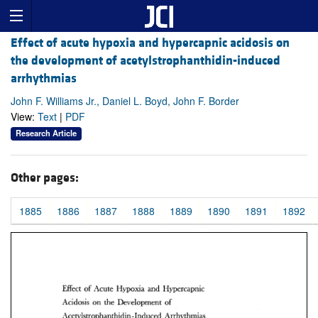
Effect of acute hypoxia and hypercapnic acidosis on
the development of acetylstrophanthidin-induced
arrhythmias
John F. Williams Jr., Daniel L. Boyd, John F. Border
View:
Text
|
PDF
Research Article
Other pages:
1885
1886
1887
1888
1889
1890
1891
1892