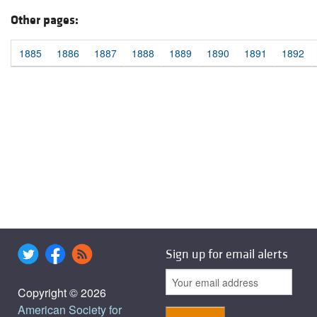
Other pages:
1885
1886
1887
1888
1889
1890
1891
1892
Sign up for email alerts
Copyright © 2026
American Society for