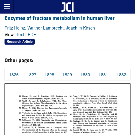
Enzymes of fructose metabolism in human liver
Fritz Heinz, Walther Lamprecht, Joachim Kirsch
View:
Text
|
PDF
Research Article
Other pages:
1826
1827
1828
1829
1830
1831
1832