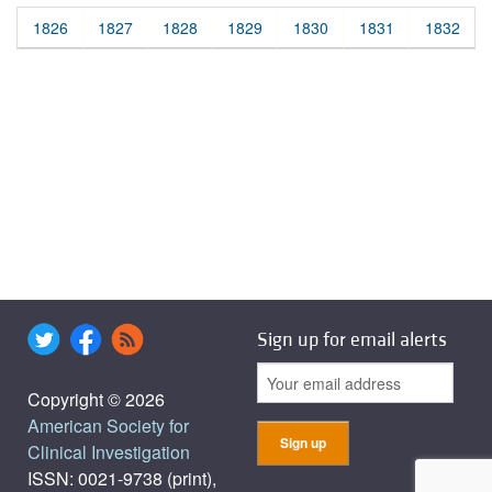
1826
1827
1828
1829
1830
1831
1832
Sign up for email alerts
Copyright © 2026
American Society for
Clinical Investigation
ISSN: 0021-9738 (print),