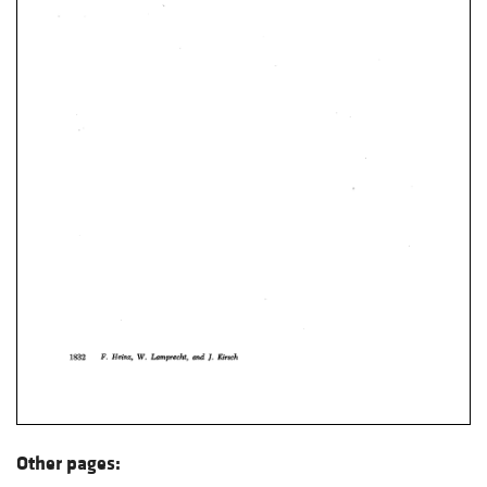
Other pages: