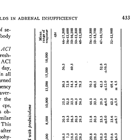
All ...
Top read a