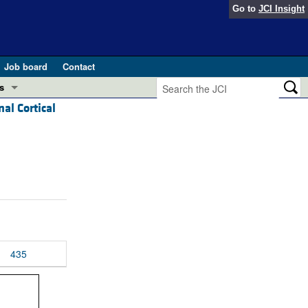
Go to
JCI Insight
Job board
Contact
s
al Cortical
Preview
esearch and Public Health
Letters
 in health and disease (Jun 2026)
 the Editor
ogress in GLP-1 medicine (Nov 2025)
ries
otes
 (May 2025)
435
SH pathogenesis and treatment (Apr 2025)
s
b 2025)
iversary