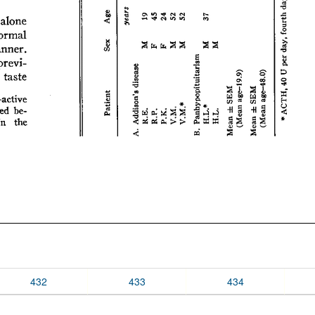
432
433
434