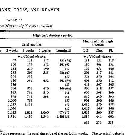
All ...
Top read a