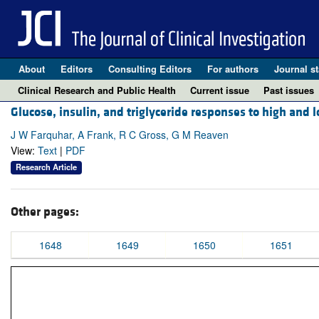
About
Editors
Consulting Editors
For authors
Journal st
Clinical Research and Public Health
Current issue
Past issues
Glucose, insulin, and triglyceride responses to high and 
J W Farquhar, A Frank, R C Gross, G M Reaven
View:
Text
|
PDF
Research Article
Other pages:
1648
1649
1650
1651