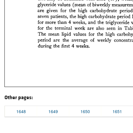
Other pages:
1648
1649
1650
1651