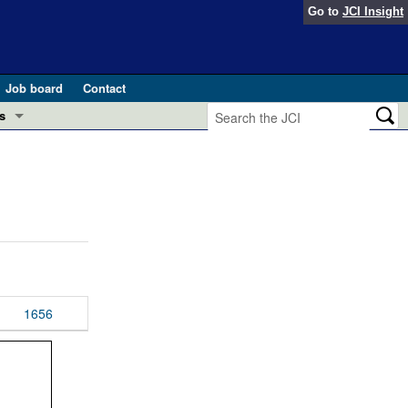
Go to
JCI Insight
Job board
Contact
s
Preview
esearch and Public Health
Letters
 in health and disease (Jun 2026)
 the Editor
ogress in GLP-1 medicine (Nov 2025)
ries
otes
1656
 (May 2025)
SH pathogenesis and treatment (Apr 2025)
s
b 2025)
iversary