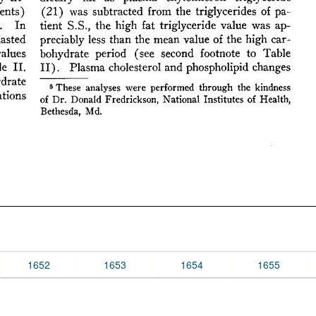
1652
1653
1654
1655