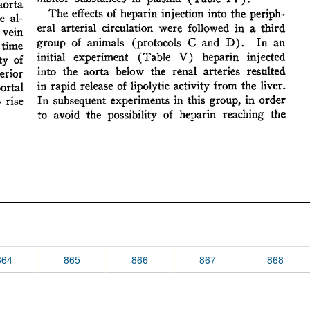
864
865
866
867
868