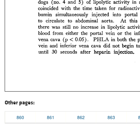
Other pages:
860
861
862
863