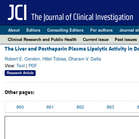
About
Editors
Consulting Editors
For authors
Journal st
Clinical Research and Public Health
Current issue
Past issues
The Liver and Postheparin Plasma Lipolytic Activity in 
Robert E. Condon, Hillel Tobias, Dharam V. Datta
View:
Text
|
PDF
Research Article
Other pages:
860
861
862
863