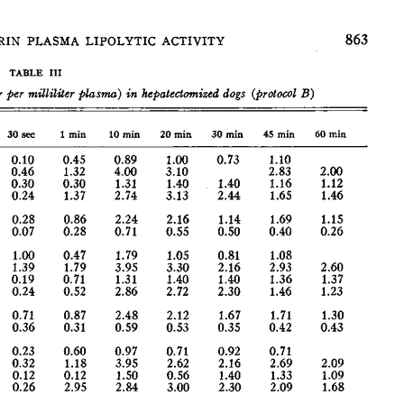
All ...
Top read a