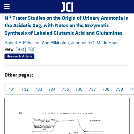
15
N
Tracer Studies on the Origin of Urinary Ammonia in
the Acidotic Dog, with Notes on the Enzymatic
Synthesis of Labeled Glutamic Acid and Glutamines
Robert F. Pitts, Lou Ann Pilkington, Jeannette C. M. de Haas
View:
Text
|
PDF
Research Article
Other pages:
731
732
733
734
735
736
737
738
739
74