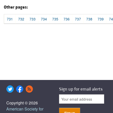
Other pages:
731
732
733
734
735
736
737
738
739
74
Sign up for email alerts
Copyright © 2026
American Society for