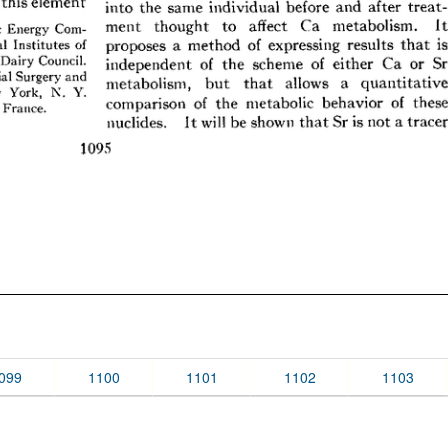
099
1100
1101
1102
1103