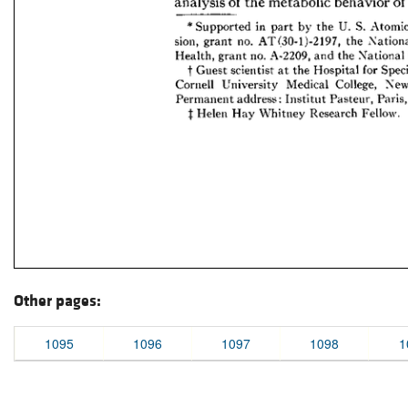
Other pages:
1095
1096
1097
1098
1