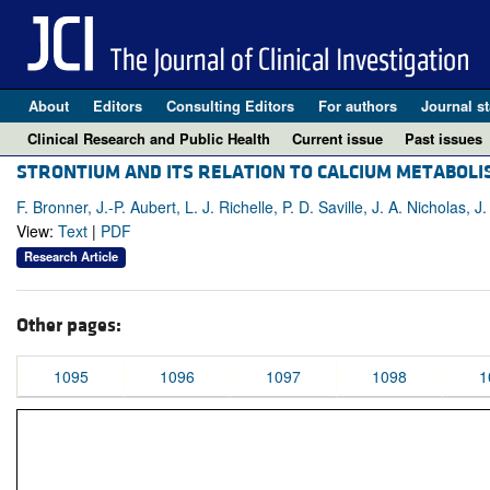
About
Editors
Consulting Editors
For authors
Journal st
Clinical Research and Public Health
Current issue
Past issues
STRONTIUM AND ITS RELATION TO CALCIUM METABOLI
F. Bronner, J.-P. Aubert, L. J. Richelle, P. D. Saville, J. A. Nicholas, 
View:
Text
|
PDF
Research Article
Other pages:
1095
1096
1097
1098
1