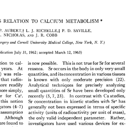
All ...
Top read a