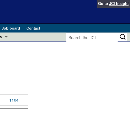
Go to
JCI Insight
Job board
Contact
s
Preview
esearch and Public Health
Letters
 in health and disease (Jun 2026)
 the Editor
ogress in GLP-1 medicine (Nov 2025)
ries
otes
1104
 (May 2025)
SH pathogenesis and treatment (Apr 2025)
s
b 2025)
iversary