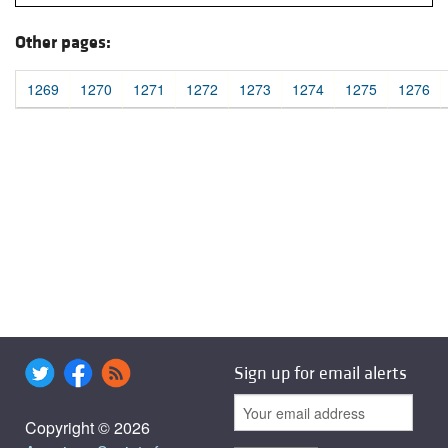
Other pages:
1269
1270
1271
1272
1273
1274
1275
1276
Sign up for email alerts
Copyright © 2026