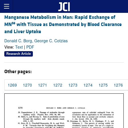
Manganese Metabolism in Man: Rapid Exchange of
56
MN
with Tissue as Demonstrated by Blood Clearance
and Liver Uptake
Donald C. Borg, George C. Cotzias
View:
Text
|
PDF
Research Article
Other pages:
1269
1270
1271
1272
1273
1274
1275
1276