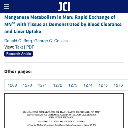
Manganese Metabolism in Man: Rapid Exchange of
56
MN
with Tissue as Demonstrated by Blood Clearance
and Liver Uptake
Donald C. Borg, George C. Cotzias
View:
Text
|
PDF
Research Article
Other pages:
1269
1270
1271
1272
1273
1274
1275
1276