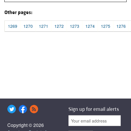
Other pages:
1269
1270
1271
1272
1273
1274
1275
1276
Sign up for email alerts
Copyright © 2026