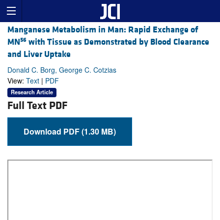
Manganese Metabolism in Man: Rapid Exchange of
56
MN
with Tissue as Demonstrated by Blood Clearance
and Liver Uptake
Donald C. Borg, George C. Cotzias
View:
Text
|
PDF
Research Article
Full Text PDF
Download PDF (1.30 MB)