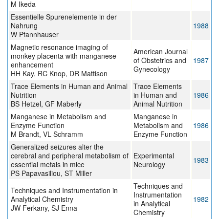
M Ikeda
Essentielle Spurenelemente in der
Nahrung
1988
W Pfannhauser
Magnetic resonance imaging of
American Journal
monkey placenta with manganese
of Obstetrics and
1987
enhancement
Gynecology
HH Kay, RC Knop, DR Mattison
Trace Elements in Human and Animal
Trace Elements
Nutrition
in Human and
1986
BS Hetzel, GF Maberly
Animal Nutrition
Manganese in Metabolism and
Manganese in
Enzyme Function
Metabolism and
1986
M Brandt, VL Schramm
Enzyme Function
Generalized seizures alter the
cerebral and peripheral metabolism of
Experimental
1983
essential metals in mice
Neurology
PS Papavasiliou, ST Miller
Techniques and
Techniques and Instrumentation in
Instrumentation
Analytical Chemistry
1982
in Analytical
JW Ferkany, SJ Enna
Chemistry