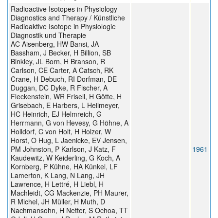
Radioactive Isotopes in Physiology
Diagnostics and Therapy / Künstliche
Radioaktive Isotope in Physiologie
Diagnostik und Therapie
AC Aisenberg, HW Bansi, JA
Bassham, J Becker, H Billion, SB
Binkley, JL Born, H Branson, R
Carlson, CE Carter, A Catsch, RK
Crane, H Debuch, RI Dorfman, DE
Duggan, DC Dyke, R Fischer, A
Fleckenstein, WR Frisell, H Götte, H
Grisebach, E Harbers, L Heilmeyer,
HC Heinrich, EJ Helmreich, G
Herrmann, G von Hevesy, G Höhne, A
Holldorf, C von Holt, H Holzer, W
Horst, O Hug, L Jaenicke, EV Jensen,
PM Johnston, P Karlson, J Katz, F
1961
Kaudewitz, W Keiderling, G Koch, A
Kornberg, P Kühne, HA Künkel, LF
Lamerton, K Lang, N Lang, JH
Lawrence, H Lettré, H Liebl, H
Machleidt, CG Mackenzie, PH Maurer,
R Michel, JH Müller, H Muth, D
Nachmansohn, H Netter, S Ochoa, TT