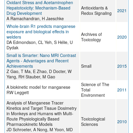
Oxidant Stress and Acetaminophen
Hepatotoxicity: Mechanism-Based
Antioxidants &
2021
Drug Development
Redox Signaling
A Ramachandran, H Jaeschke
Whole-brain R1 predicts manganese
exposure and biological effects in
Archives of
welders
2020
Toxicology
DA Edmondson, CL Yeh, S Hélie, U
Dydak
Small is Smarter: Nano MRI Contrast
Agents - Advantages and Recent
Achievements
Small
2015
Z Gao, T Ma, E Zhao, D Docter, W
Yang, RH Stauber, M Gao
Science of The
A biokinetic model for manganese
Total
2011
RW Leggett
Environment
Analysis of Manganese Tracer
Kinetics and Target Tissue Dosimetry
in Monkeys and Humans with Multi-
Route Physiologically Based
Toxicological
2010
Pharmacokinetic Models
Sciences
JD Schroeter, A Nong, M Yoon, MD