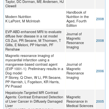
Taylor, DC Dorman, ME Andersen, HJ
Clewell
Handbook of
Modern Nutrition
Nutrition in the
2008
K LaPoint, M McIntosh
Aged, Fourth
Edition
EVP-ABD-enhanced MRI to evaluate
Journal of
diffuse liver disease in a rat model
Magnetic
CS Zuo, PR Seoane, M Thomsen, T
2008
Resonance
Gillis, E Meloni, PP Harnish, PF
Imaging
Renshaw
Magnetic resonance imaging of
myocardial infarction using a
manganese-based contrast agent
Journal of
(EVP 1001-1): Preliminary results in a
Magnetic
2006
Dog model
Resonance
P Storey, Q Chen, W Li, PR Seoane,
Imaging
PP Harnish, L Fogelson, KR Harris,
PV Prasad
Hepatocyte-Targeted MR Contrast
Agents: Contrast Enhanced Detection
Magnetic
of Liver Cancer in Diffusely Damaged
Resonance in
2005
Liver
Medical Sciences