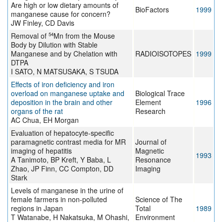
Are high or low dietary amounts of
BioFactors
1999
manganese cause for concern?
JW Finley, CD Davis
54
Removal of
Mn from the Mouse
Body by Dilution with Stable
Manganese and by Chelation with
RADIOISOTOPES
1999
DTPA
I SATO, N MATSUSAKA, S TSUDA
Effects of iron deficiency and iron
overload on manganese uptake and
Biological Trace
deposition in the brain and other
Element
1996
organs of the rat
Research
AC Chua, EH Morgan
Evaluation of hepatocyte-specific
paramagnetic contrast media for MR
Journal of
imaging of hepatitis
Magnetic
1993
A Tanimoto, BP Kreft, Y Baba, L
Resonance
Zhao, JP Finn, CC Compton, DD
Imaging
Stark
Levels of manganese in the urine of
female farmers in non-polluted
Science of The
regions in Japan
Total
1989
T Watanabe, H Nakatsuka, M Ohashi,
Environment