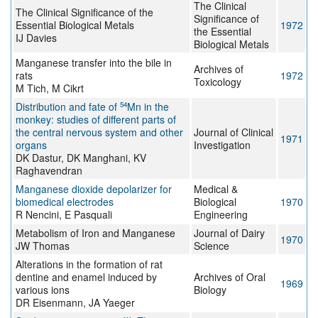
The Clinical
The Clinical Significance of the
Significance of
Essential Biological Metals
1972
the Essential
IJ Davies
Biological Metals
Manganese transfer into the bile in
Archives of
rats
1972
Toxicology
M Tich, M Cikrt
54
Distribution and fate of
Mn in the
monkey: studies of different parts of
the central nervous system and other
Journal of Clinical
1971
organs
Investigation
DK Dastur, DK Manghani, KV
Raghavendran
Manganese dioxide depolarizer for
Medical &
biomedical electrodes
Biological
1970
R Nencini, E Pasquali
Engineering
Metabolism of Iron and Manganese
Journal of Dairy
1970
JW Thomas
Science
Alterations in the formation of rat
dentine and enamel induced by
Archives of Oral
1969
various ions
Biology
DR Eisenmann, JA Yaeger