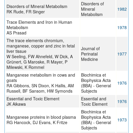
Disorders of
Disorders of Mineral Metabolism
Mineral
1982
RK Rude, FR Singer
Metabolism
Trace Elements and Iron in Human
Metabolism
1978
AS Prasad
The trace elements chromium,
manganese, copper and zinc in fetal
Journal of
liver tissue
Perinatal
1977
W Seeling, FW Ahnefeld, W Dick, A
Medicine
Grünert, G Maroske, R Mayer, P
Milewski, K Rommel
Manganese metabolism in cows and
Biochimica et
goats
Biophysica Acta
1976
RA Gibbons, SN Dixon, K Hallis, AM
(BBA) - General
Russell, BF Sansom, HW Symonds
Subjects
Essential and Toxic Element
Essential and
1976
JK Aikawa
Toxic Element
Biochimica et
Manganese proteins in blood plasma
Biophysica Acta
1973
RG Hancock, DJ Evans, K Fritze
(BBA) - General
Subjects