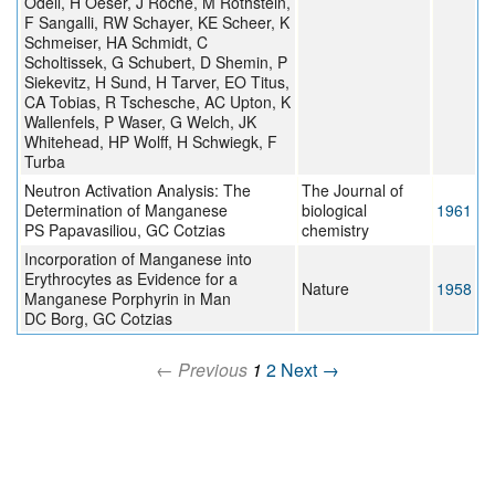
Odell, H Oeser, J Roche, M Rothstein,
F Sangalli, RW Schayer, KE Scheer, K
Schmeiser, HA Schmidt, C
Scholtissek, G Schubert, D Shemin, P
Siekevitz, H Sund, H Tarver, EO Titus,
CA Tobias, R Tschesche, AC Upton, K
Wallenfels, P Waser, G Welch, JK
Whitehead, HP Wolff, H Schwiegk, F
Turba
Neutron Activation Analysis: The
The Journal of
Determination of Manganese
biological
1961
PS Papavasiliou, GC Cotzias
chemistry
Incorporation of Manganese into
Erythrocytes as Evidence for a
Nature
1958
Manganese Porphyrin in Man
DC Borg, GC Cotzias
← Previous
1
2
Next →