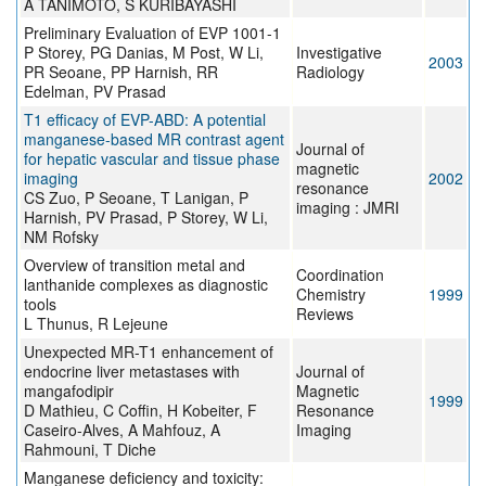
A TANIMOTO, S KURIBAYASHI
Preliminary Evaluation of EVP 1001-1
P Storey, PG Danias, M Post, W Li,
Investigative
2003
PR Seoane, PP Harnish, RR
Radiology
Edelman, PV Prasad
T1 efficacy of EVP-ABD: A potential
manganese-based MR contrast agent
Journal of
for hepatic vascular and tissue phase
magnetic
imaging
2002
resonance
CS Zuo, P Seoane, T Lanigan, P
imaging : JMRI
Harnish, PV Prasad, P Storey, W Li,
NM Rofsky
Overview of transition metal and
Coordination
lanthanide complexes as diagnostic
Chemistry
1999
tools
Reviews
L Thunus, R Lejeune
Unexpected MR-T1 enhancement of
endocrine liver metastases with
Journal of
mangafodipir
Magnetic
1999
D Mathieu, C Coffin, H Kobeiter, F
Resonance
Caseiro-Alves, A Mahfouz, A
Imaging
Rahmouni, T Diche
Manganese deficiency and toxicity: