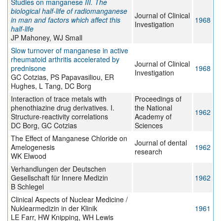
Studies on manganese
III. The
biological half-life of radiomanganese
Journal of Clinical
in man and factors which affect this
1968
Investigation
half-life
JP Mahoney, WJ Small
Slow turnover of manganese in active
rheumatoid arthritis accelerated by
Journal of Clinical
prednisone
1968
Investigation
GC Cotzias, PS Papavasiliou, ER
Hughes, L Tang, DC Borg
Interaction of trace metals with
Proceedings of
phenothiazine drug derivatives. I.
the National
1962
Structure-reactivity correlations
Academy of
DC Borg, GC Cotzias
Sciences
The Effect of Manganese Chloride on
Journal of dental
Amelogenesis
1962
research
WK Elwood
Verhandlungen der Deutschen
Gesellschaft für Innere Medizin
1962
B Schlegel
Clinical Aspects of Nuclear Medicine /
Nuklearmedizin in der Klinik
1961
LE Farr, HW Knipping, WH Lewis