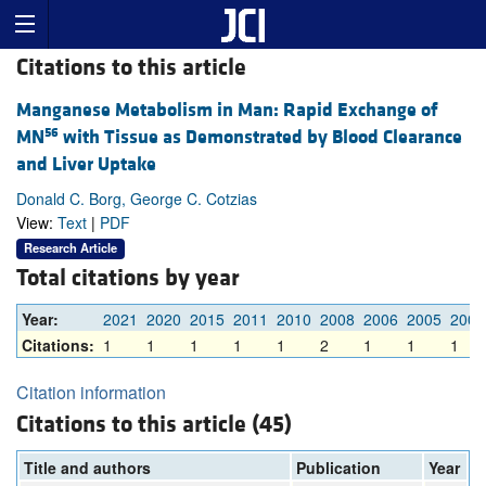
Citations to this article
Manganese Metabolism in Man: Rapid Exchange of
56
MN
with Tissue as Demonstrated by Blood Clearance
and Liver Uptake
Donald C. Borg, George C. Cotzias
View:
Text
|
PDF
Research Article
Total citations by year
Year:
2021
2020
2015
2011
2010
2008
2006
2005
2003
Citations:
1
1
1
1
1
2
1
1
1
Citation information
Citations to this article (45)
Title and authors
Publication
Year