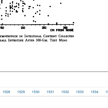
1528
1529
1530
1531
1532
1533
1534
1