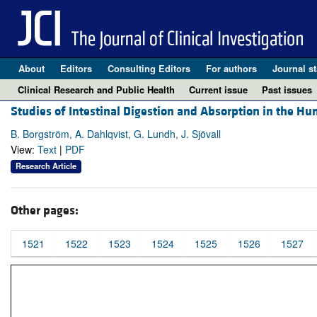
About
Editors
Consulting Editors
For authors
Journal st
Clinical Research and Public Health
Current issue
Past issues
Studies of Intestinal Digestion and Absorption in the H
B. Borgström, A. Dahlqvist, G. Lundh, J. Sjövall
View:
Text
|
PDF
Research Article
Other pages:
1521
1522
1523
1524
1525
1526
1527