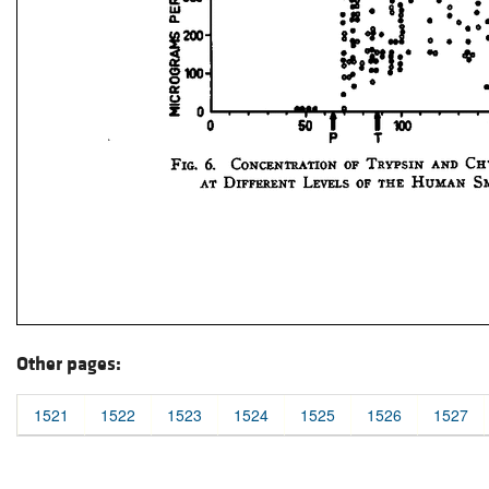
Other pages:
1521
1522
1523
1524
1525
1526
1527