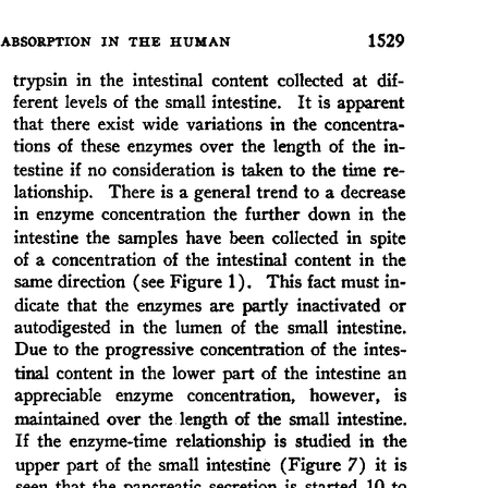
All ...
Top read a