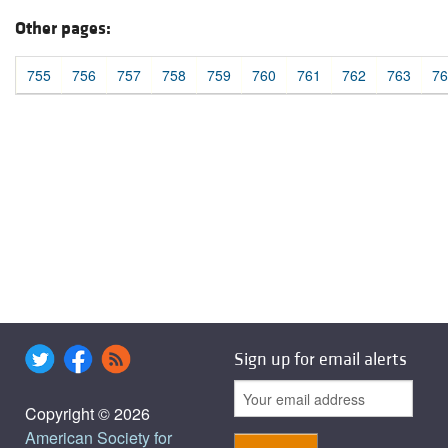
Other pages:
755
756
757
758
759
760
761
762
763
76
Sign up for email alerts
Copyright © 2026
American Society for