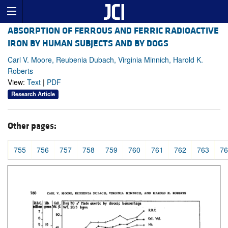
ABSORPTION OF FERROUS AND FERRIC RADIOACTIVE
IRON BY HUMAN SUBJECTS AND BY DOGS
Carl V. Moore, Reubenia Dubach, Virginia Minnich, Harold K.
Roberts
View:
Text
|
PDF
Research Article
Other pages:
755
756
757
758
759
760
761
762
763
76