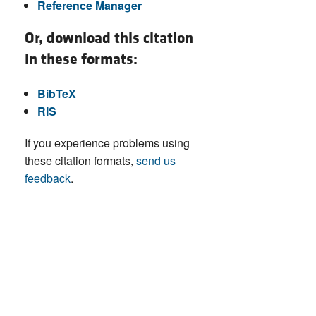
Reference Manager
Or, download this citation
in these formats:
BibTeX
RIS
If you experience problems using
these citation formats,
send us
feedback
.