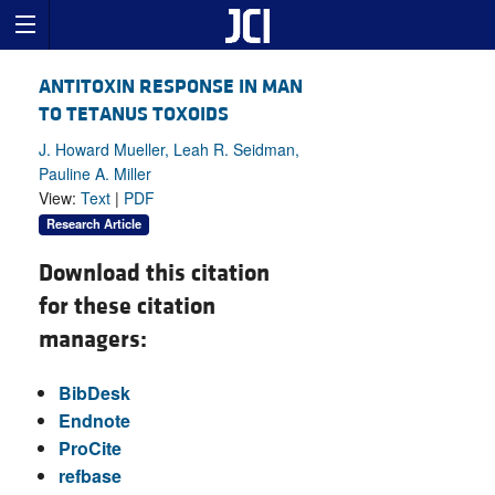
ANTITOXIN RESPONSE IN MAN
TO TETANUS TOXOIDS
J. Howard Mueller, Leah R. Seidman,
Pauline A. Miller
View:
Text
|
PDF
Research Article
Download this citation
for these citation
managers:
BibDesk
Endnote
ProCite
refbase