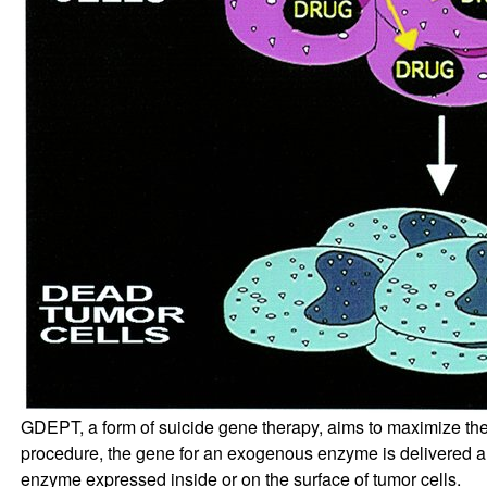
GDEPT, a form of suicide gene therapy, aims to maximize the eff
procedure, the gene for an exogenous enzyme is delivered and
enzyme expressed inside or on the surface of tumor cells.