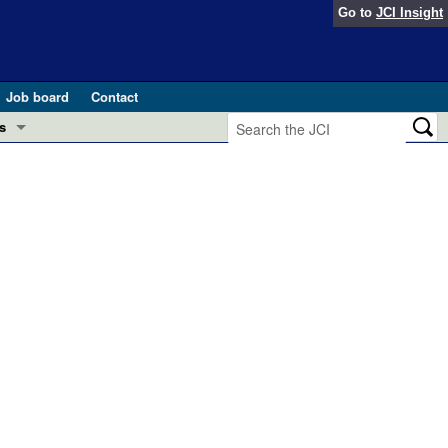
Go to
JCI Insight
Job board
Contact
s
Preview
esearch and Public Health
Letters
 in health and disease (Jun 2026)
 the Editor
ogress in GLP-1 medicine (Nov 2025)
ries
otes
 (May 2025)
SH pathogenesis and treatment (Apr 2025)
s
b 2025)
iversary