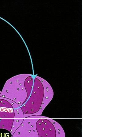
All ...
Top read a