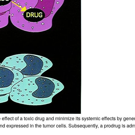
ect of a toxic drug and minimize its systemic effects by generatin
 expressed in the tumor cells. Subsequently, a prodrug is admini