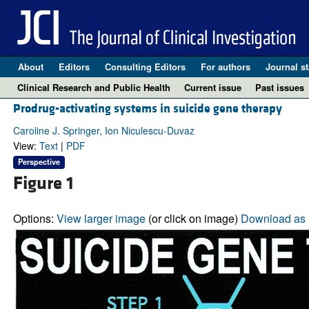
About
Editors
Consulting Editors
For authors
Journal st
Clinical Research and Public Health
Current issue
Past issues
Prodrug-activating systems in suicide gene therapy
Caroline J. Springer, Ion Niculescu-Duvaz
View:
Text
|
PDF
Perspective
Figure 1
Options:
View larger image
(or click on image)
Download as 