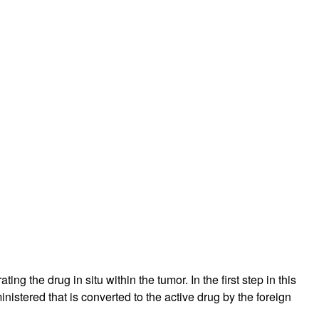
g the drug in situ within the tumor. In the first step in this
stered that is converted to the active drug by the foreign